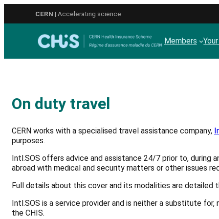
Skip
CERN
| Accelerating science
to
content
Members
Your
On duty travel
CERN works with a specialised travel assistance company,
I
purposes.
Intl.SOS offers advice and assistance 24/7 prior to, during a
abroad with medical and security matters or other issues req
Full details about this cover and its modalities are detailed 
Intl.SOS is a service provider and is neither a substitute f
the CHIS.