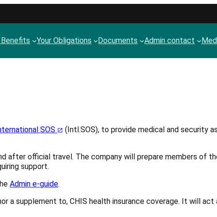
 Benefits
Your Obligations
Documents
Admin contact
Medi
nternational SOS
(Intl.SOS), to provide medical and security as
nd after official travel. The company will prepare members of th
uiring support.
the
Admin e-guide
.
or, nor a supplement to, CHIS health insurance coverage. It will 