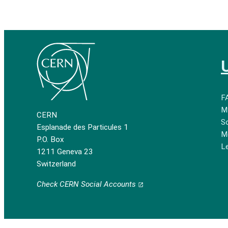
F
M
CERN
So
Esplanade des Particules 1
M
P.O. Box
Le
1211 Geneva 23
Switzerland
Check CERN Social Accounts