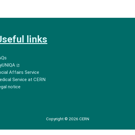
Useful links
AQs
yUNIQA
cial Affairs Service
edical Service at CERN
gal notice
Copyright © 2026 CERN