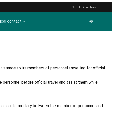
Sign In
Directory
cal contact
sistance to its members of personnel travelling for official
e personnel before official travel and assist them while
act as an intermediary between the member of personnel and